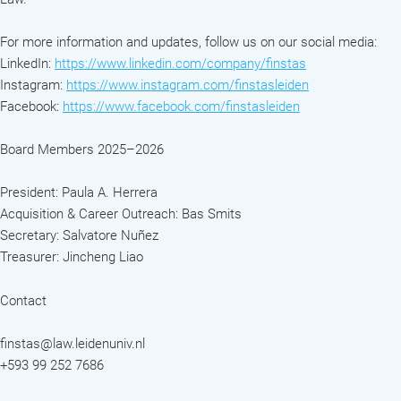
For more information and updates, follow us on our social media:
LinkedIn:
https://www.linkedin.com/company/finstas
Instagram:
https://www.instagram.com/finstasleiden
Facebook:
https://www.facebook.com/finstasleiden
Board Members 2025–2026
President: Paula A. Herrera
Acquisition & Career Outreach: Bas Smits
Secretary: Salvatore Nuñez
Treasurer: Jincheng Liao
Contact
finstas@law.leidenuniv.nl
+593 99 252 7686