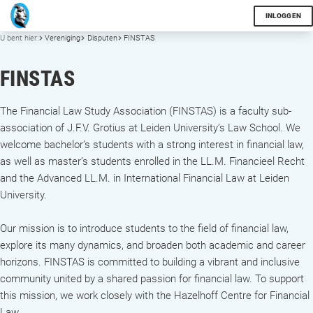
INLOGGEN
U bent hier:
Vereniging
Disputen
FINSTAS
FINSTAS
The Financial Law Study Association (FINSTAS) is a faculty sub-
association of J.F.V. Grotius at Leiden University’s Law School. We
welcome bachelor’s students with a strong interest in financial law,
as well as master’s students enrolled in the LL.M. Financieel Recht
and the Advanced LL.M. in International Financial Law at Leiden
University.
Our mission is to introduce students to the field of financial law,
explore its many dynamics, and broaden both academic and career
horizons. FINSTAS is committed to building a vibrant and inclusive
community united by a shared passion for financial law. To support
this mission, we work closely with the Hazelhoff Centre for Financial
Law.