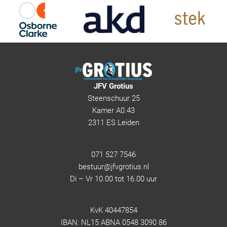
JFV Grotius
Steenschuur 25
Kamer A0.43
2311 ES Leiden
071 527 7546
bestuur@jfvgrotius.nl
Di – Vr 10.00 tot 16.00 uur
KvK 40447854
IBAN: NL15 ABNA 0548 3090 86