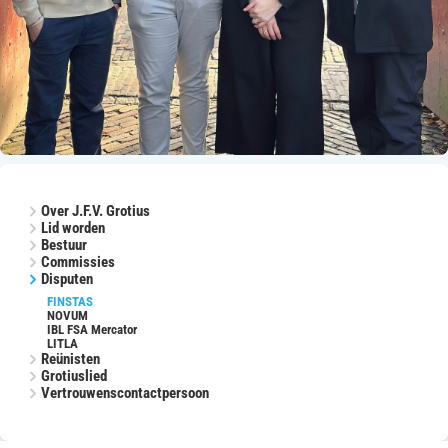
Over J.F.V. Grotius
Lid worden
Bestuur
Commissies
Disputen
FINSTAS
NOVUM
IBL FSA Mercator
LITLA
Reünisten
Grotiuslied
Vertrouwenscontactpersoon