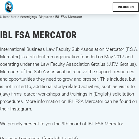
INLOGGEN
U bent hier:
Vereniging
Disputen
IBL FSA Mercator
IBL FSA MERCATOR
International Business Law Faculty Sub Assosiation Mercator (F.S.A.
Mercator) is a student-run organisation founded on May 2017 and
operating under the Law Faculty Association Grotius (J.F.V. Grotius).
Members of the Sub Assossication receive the support, resources
and opportunities they need to grow and prosper. This includes, but
is not limited to, additional study-related activities, such as visits to
(law) firms, career workshops and trainings in (English) solicitation
procedures. More information on IBL FSA Mercator can be found on
their Instagram.
We proudly present to you the 9th board of IBL FSA Mercator.
Our board members (from left to right):