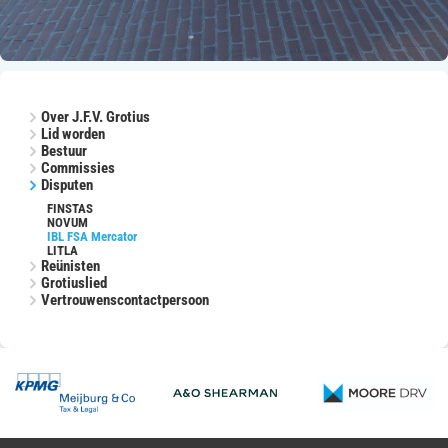
Over J.F.V. Grotius
Lid worden
Bestuur
Commissies
Disputen
FINSTAS
NOVUM
IBL FSA Mercator
LITLA
Reünisten
Grotiuslied
Vertrouwenscontactpersoon