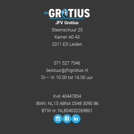
JFV Grotius
Steenschuur 25
Kamer A0.43
2311 ES Leiden
071 527 7546
bestuur@jfvgrotius.nl
Di – Vr 10.00 tot 16.00 uur
KvK 40447854
IBAN: NL15 ABNA 0548 3090 86
BTW nr: NL804032269B01