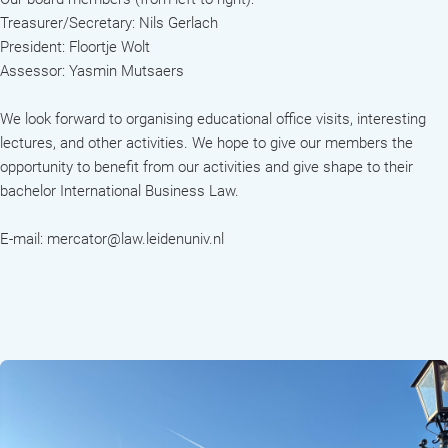
Treasurer/Secretary: Nils Gerlach
President: Floortje Wolt
Assessor: Yasmin Mutsaers
We look forward to organising educational office visits, interesting
lectures, and other activities. We hope to give our members the
opportunity to benefit from our activities and give shape to their
bachelor International Business Law.
E-mail: mercator@law.leidenuniv.nl